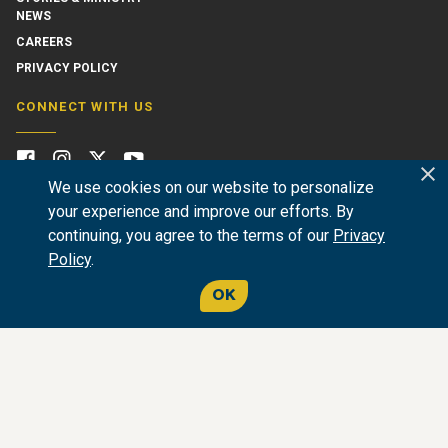
NEWS
CAREERS
PRIVACY POLICY
CONNECT WITH US
We use cookies on our website to personalize
your experience and improve our efforts. By
continuing, you agree to the terms of our
Privacy
Policy
.
OK
GIVE NOW