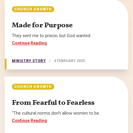
CHURCH GROWTH
Made for Purpose
They sent me to prison, but God wanted
Continue Reading
MINISTRY STORY
/
4 FEBRUARY 2025
CHURCH GROWTH
From Fearful to Fearless
"The cultural norms don’t allow women to be
Continue Reading