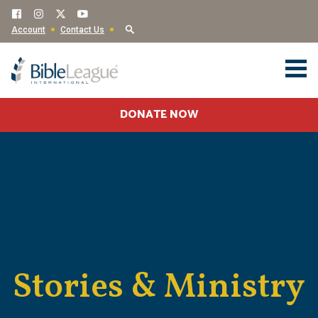
Account
Contact Us
DONATE NOW
Stories & Ministry