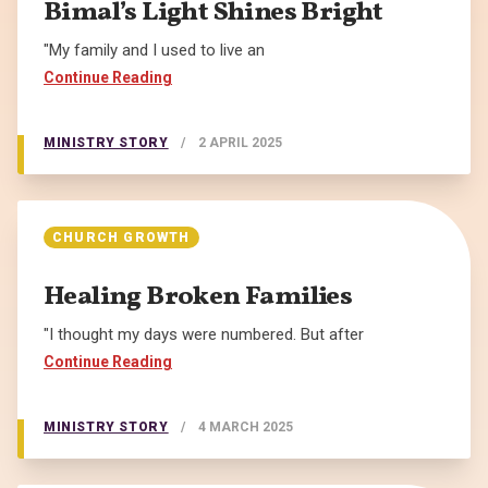
Bimal’s Light Shines Bright
"My family and I used to live an
Continue Reading
MINISTRY STORY
/
2 APRIL 2025
CHURCH GROWTH
Healing Broken Families
"I thought my days were numbered. But after
Continue Reading
MINISTRY STORY
/
4 MARCH 2025