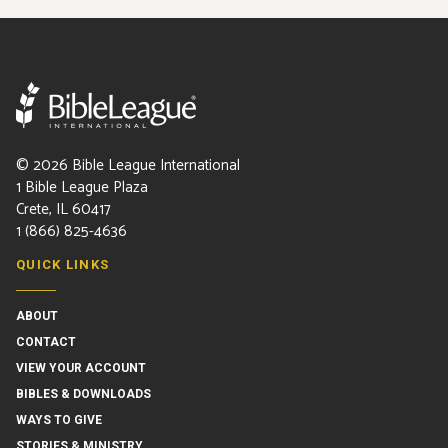
©
2026
Bible League International
1 Bible League Plaza
Crete, IL 60417
1 (866) 825-4636
QUICK LINKS
ABOUT
CONTACT
VIEW YOUR ACCOUNT
BIBLES & DOWNLOADS
WAYS TO GIVE
STORIES & MINISTRY