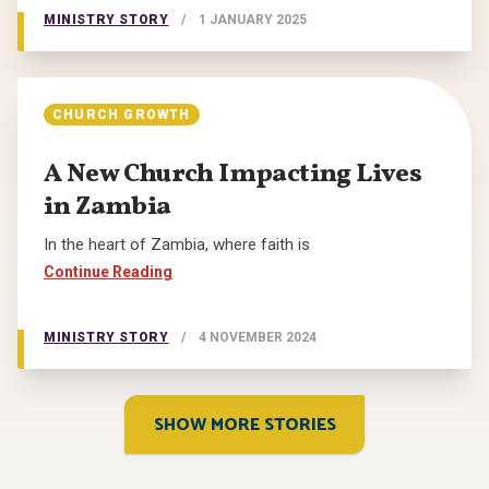
MINISTRY STORY
/
1 JANUARY 2025
CHURCH GROWTH
A New Church Impacting Lives
in Zambia
In the heart of Zambia, where faith is
Continue Reading
MINISTRY STORY
/
4 NOVEMBER 2024
SHOW MORE STORIES