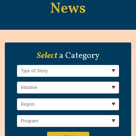
News
Select
a Category
Type of Story
Initiative
Region
Program