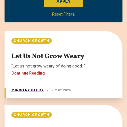
APPLY
Reset Filters
.
CHURCH GROWTH
Let Us Not Grow Weary
"Let us not grow weary of doing good..."
Continue Reading
MINISTRY STORY
/
7 MAY 2025
CHURCH GROWTH