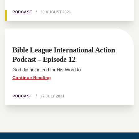
PODCAST
/
30 AUGUST 2021
Bible League International Action
Podcast – Episode 12
God did not intend for His Word to
Continue Reading
PODCAST
/
27 JULY 2021