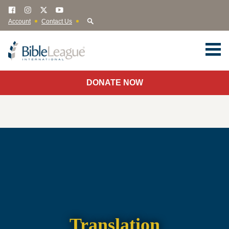
Account
Contact Us
DONATE NOW
Translation