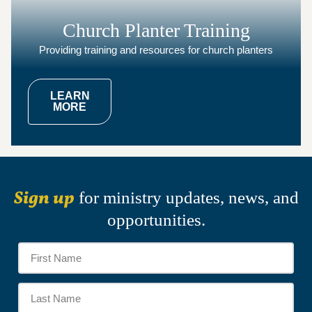
Church Planter Training
Providing training and resources for church planters
LEARN
MORE
Sign up
for ministry updates, news, and
opportunities.
Name
*
Firs
Na
Las
Na