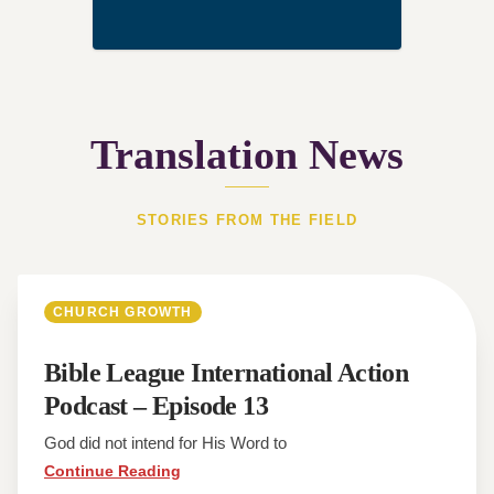
Translation News
STORIES FROM THE FIELD
CHURCH GROWTH
Bible League International Action
Podcast – Episode 13
God did not intend for His Word to
Continue Reading