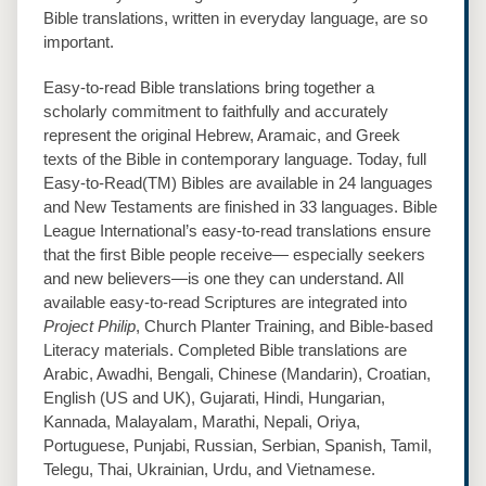
Bible translations, written in everyday language, are so
important.
Easy‐to‐read Bible translations bring together a
scholarly commitment to faithfully and accurately
represent the original Hebrew, Aramaic, and Greek
texts of the Bible in contemporary language. Today, full
Easy‐to‐Read(TM) Bibles are available in 24 languages
and New Testaments are finished in 33 languages. Bible
League International’s easy‐to‐read translations ensure
that the first Bible people receive— especially seekers
and new believers—is one they can understand. All
available easy‐to‐read Scriptures are integrated into
Project Philip
, Church Planter Training, and Bible‐based
Literacy materials. Completed Bible translations are
Arabic, Awadhi, Bengali, Chinese (Mandarin), Croatian,
English (US and UK), Gujarati, Hindi, Hungarian,
Kannada, Malayalam, Marathi, Nepali, Oriya,
Portuguese, Punjabi, Russian, Serbian, Spanish, Tamil,
Telegu, Thai, Ukrainian, Urdu, and Vietnamese.