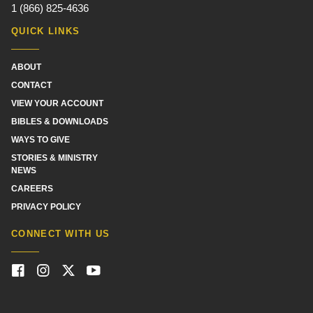
1 (866) 825-4636
QUICK LINKS
ABOUT
CONTACT
VIEW YOUR ACCOUNT
BIBLES & DOWNLOADS
WAYS TO GIVE
STORIES & MINISTRY
NEWS
CAREERS
PRIVACY POLICY
CONNECT WITH US