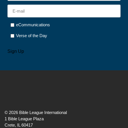
E-
mail
*
Options
eCommunications
Verse of the Day
CAPTCHA
Sign Up
©
2026
Bible League International
1 Bible League Plaza
Crete, IL 60417