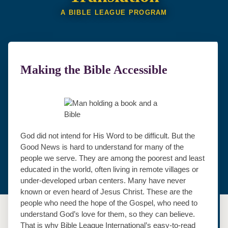
A BIBLE LEAGUE PROGRAM
Making the Bible Accessible
God did not intend for His Word to be difficult. But the
Good News is hard to understand for many of the
people we serve. They are among the poorest and least
educated in the world, often living in remote villages or
under‐developed urban centers. Many have never
known or even heard of Jesus Christ. These are the
people who need the hope of the Gospel, who need to
understand God’s love for them, so they can believe.
That is why Bible League International’s easy‐to‐read