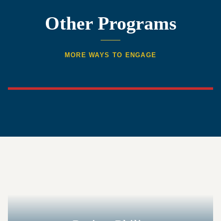
Other Programs
MORE WAYS TO ENGAGE