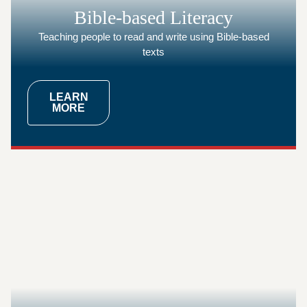
Bible-based Literacy
Teaching people to read and write using Bible-based
texts
LEARN
MORE