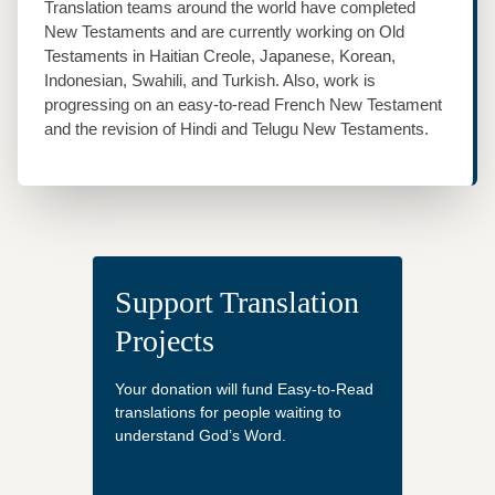
Translation teams around the world have completed
New Testaments and are currently working on Old
Testaments in Haitian Creole, Japanese, Korean,
Indonesian, Swahili, and Turkish. Also, work is
progressing on an easy‐to‐read French New Testament
and the revision of Hindi and Telugu New Testaments.
Support Translation
Projects
Your donation will fund Easy-to-Read
translations for people waiting to
understand God’s Word.