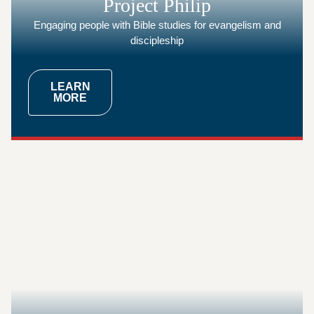
Project Philip
Engaging people with Bible studies for evangelism and
discipleship
LEARN
MORE